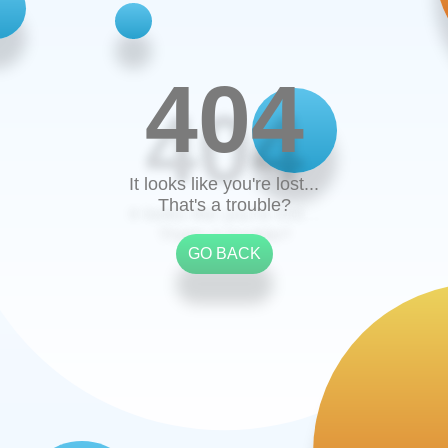
404
It looks like you're lost...
That's a trouble?
GO BACK